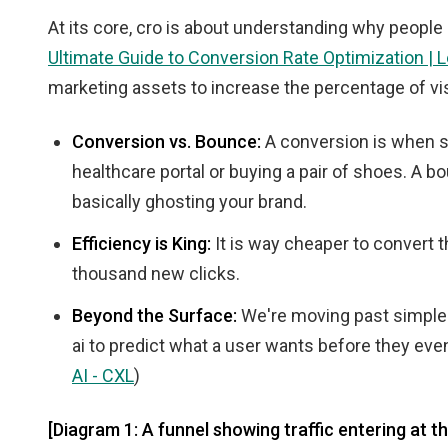
At its core, cro is about understanding why people
Ultimate Guide to Conversion Rate Optimization |
marketing assets to increase the percentage of vis
Conversion vs. Bounce:
A conversion is when s
healthcare portal or buying a pair of shoes. A b
basically ghosting your brand.
Efficiency is King:
It is way cheaper to convert t
thousand new clicks.
Beyond the Surface:
We're moving past simple "
ai to predict what a user wants before they even 
AI - CXL
)
[Diagram 1: A funnel showing traffic entering at t