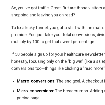
So, you've got traffic. Great. But are those visitors
shopping and leaving you on read?
To fix a leaky funnel, you gotta start with the math. 
promise. You just take your total conversions, divi
multiply by 100 to get that sweet percentage.
If 50 people sign up for your healthcare newsletter 
honestly, focusing only on the "big win" (like a sal
conversions too—things like clicking a "read more"
Macro-conversions:
The end goal. A checkout in
Micro-conversions:
The breadcrumbs. Adding an
pricing page.