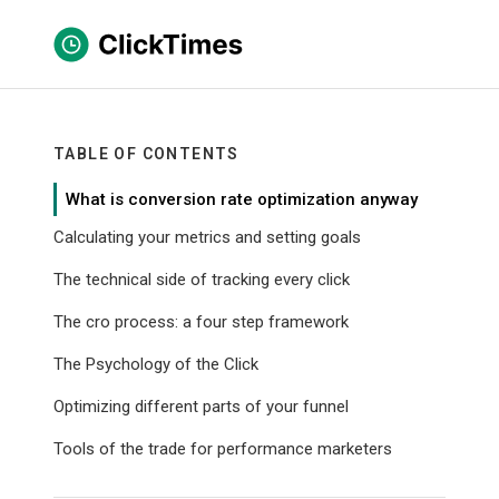
TABLE OF CONTENTS
What is conversion rate optimization anyway
Calculating your metrics and setting goals
The technical side of tracking every click
The cro process: a four step framework
The Psychology of the Click
Optimizing different parts of your funnel
Tools of the trade for performance marketers