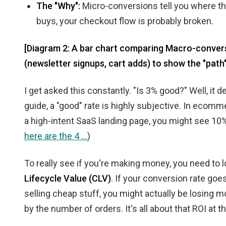
The "Why":
Micro-conversions tell you where the
buys, your checkout flow is probably broken.
[Diagram 2: A bar chart comparing Macro-conversi
(newsletter signups, cart adds) to show the "path" 
I get asked this constantly. "Is 3% good?" Well, it
guide, a "good" rate is highly subjective. In ecomme
a high-intent SaaS landing page, you might see 10%
here are the 4 ...
)
To really see if you're making money, you need to 
Lifecycle Value (CLV)
. If your conversion rate go
selling cheap stuff, you might actually be losing m
by the number of orders. It's all about that ROI at t