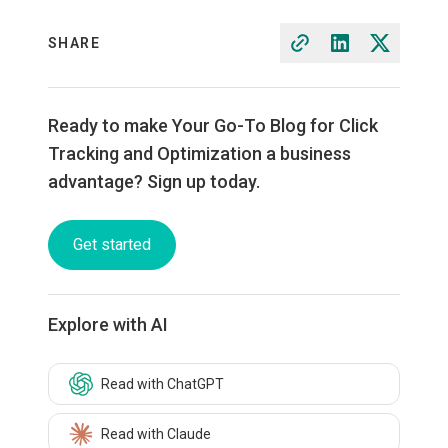
SHARE
Ready to make Your Go-To Blog for Click
Tracking and Optimization a business
advantage? Sign up today.
Get started
Explore with AI
Read with ChatGPT
Read with Claude