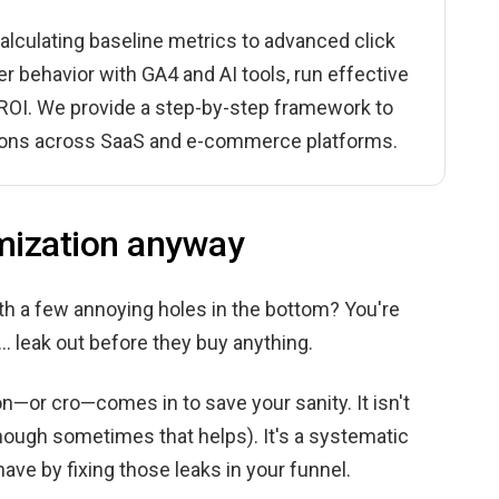
lculating baseline metrics to advanced click
er behavior with GA4 and AI tools, run effective
r ROI. We provide a step-by-step framework to
ctions across SaaS and e-commerce platforms.
imization anyway
with a few annoying holes in the bottom? You're
.. leak out before they buy anything.
n—or cro—comes in to save your sanity. It isn't
hough sometimes that helps). It's a systematic
ave by fixing those leaks in your funnel.