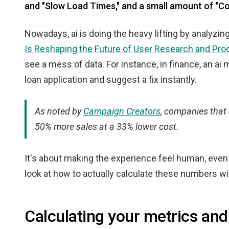
and "Slow Load Times," and a small amount of "C
Nowadays, ai is doing the heavy lifting by analyzi
Is Reshaping the Future of User Research and Pro
see a mess of data. For instance, in finance, an ai m
loan application and suggest a fix instantly.
As noted by
Campaign Creators
, companies that 
50% more sales at a 33% lower cost.
It's about making the experience feel human, even i
look at how to actually calculate these numbers wi
Calculating your metrics and