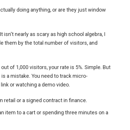
 actually doing anything, or are they just window
It isn't nearly as scary as high school algebra, I
de them by the total number of visitors, and
out of 1,000 visitors, your rate is 5%. Simple. But
e) is a mistake. You need to track micro-
 link or watching a demo video.
 retail or a signed contract in finance.
 item to a cart or spending three minutes on a