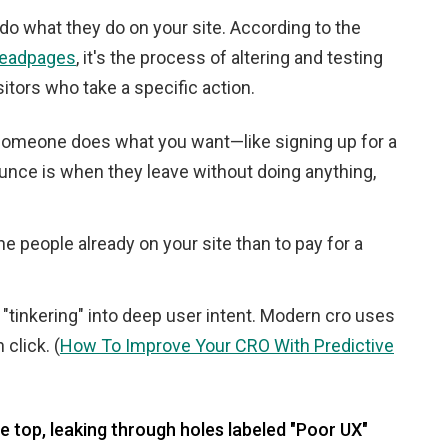
 do what they do on your site. According to the
 Leadpages
, it's the process of altering and testing
itors who take a specific action.
omeone does what you want—like signing up for a
ounce is when they leave without doing anything,
he people already on your site than to pay for a
tinkering" into deep user intent. Modern cro uses
click. (
How To Improve Your CRO With Predictive
he top, leaking through holes labeled "Poor UX"