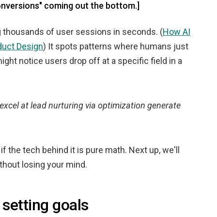
onversions" coming out the bottom.]
ng thousands of user sessions in seconds. (
How AI
duct Design
) It spots patterns where humans just
ight notice users drop off at a specific field in a
excel at lead nurturing via optimization generate
f the tech behind it is pure math. Next up, we'll
thout losing your mind.
 setting goals