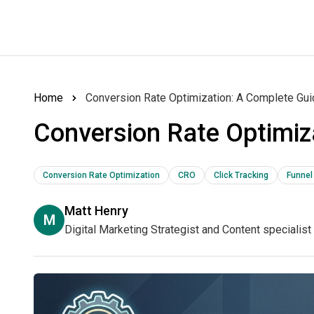
Home
Conversion Rate Optimization: A Complete Gu
Conversion Rate Optimiz
Conversion Rate Optimization
CRO
Click Tracking
Funnel
Matt Henry
M
Digital Marketing Strategist and Content specialist