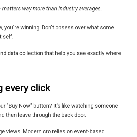
ta matters way more than industry averages.
ow, you're winning. Don't obsess over what some
 self.
and data collection that help you see exactly where
g every click
ur "Buy Now" button? It's like watching someone
and then leave through the back door.
ge views. Modern cro relies on event-based