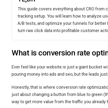
This guide covers everything about CRO from ca
tracking setup. You will learn how to analyze us
A/B tests, and optimize your funnels for bette
turn raw click data into profitable customer a
What is conversion rate opt
Ever feel like your website is just a giant bucket 
pouring money into ads and seo, but the leads just.
Honestly, that is where conversion rate optimizatio
just about changing a button from blue to green (t
way to get more value from the traffic you already h