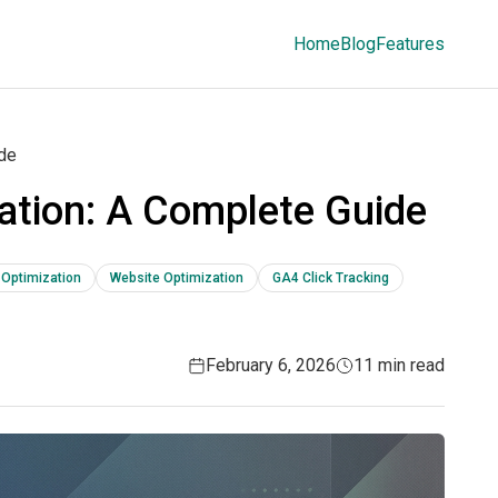
Home
Blog
Features
ide
ation: A Complete Guide
 Optimization
Website Optimization
GA4 Click Tracking
February 6, 2026
11 min read