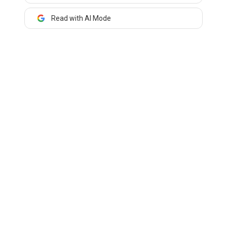
Read with AI Mode