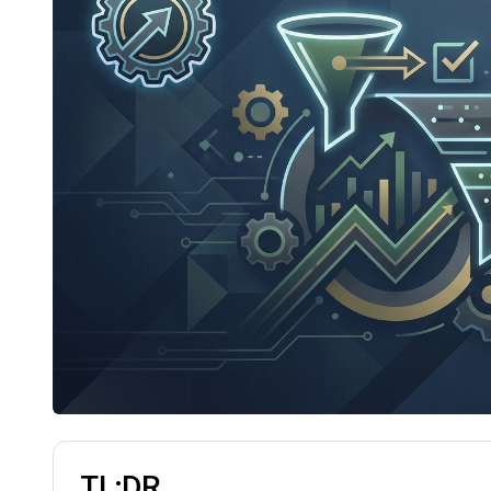
TL;DR