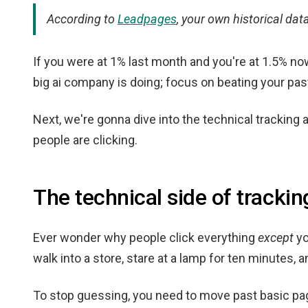
According to
Leadpages
, your own historical da
If you were at 1% last month and you're at 1.5% n
big ai company is doing; focus on beating your past
Next, we're gonna dive into the technical tracking 
people are clicking.
The technical side of trackin
Ever wonder why people click everything
except
yo
walk into a store, stare at a lamp for ten minutes, 
To stop guessing, you need to move past basic pa