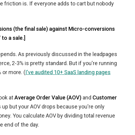
 friction is. If everyone adds to cart but nobody
ons (the final sale) against Micro-conversions
to a sale.]
 depends. As previously discussed in the leadpages
rce, 2-3% is pretty standard. But if you're running
 or more. (
I've audited 10+ SaaS landing pages
look at
Average Order Value (AOV)
and
Customer
es up but your AOV drops because you're only
oney. You calculate AOV by dividing total revenue
he end of the day.