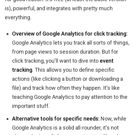
is), powerful, and integrates with pretty much
everything.
Overview of Google Analytics for click tracking:
Google Analytics lets you track all sorts of things,
from page views to session duration. But for
click tracking, you'll want to dive into
event
tracking
. This allows you to define specific
actions (like clicking a button or downloading a
file) and track how often they happen. It's like
teaching Google Analytics to pay attention to the
important stuff.
Alternative tools for specific needs:
Now, while
Google Analytics is a solid all-rounder, it's not