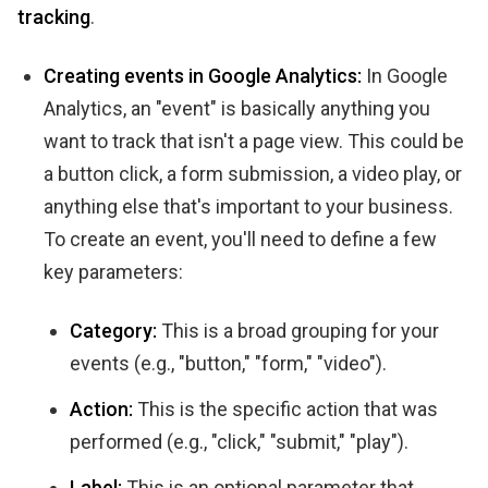
tracking
.
Creating events in Google Analytics:
In Google
Analytics, an "event" is basically anything you
want to track that isn't a page view. This could be
a button click, a form submission, a video play, or
anything else that's important to your business.
To create an event, you'll need to define a few
key parameters:
Category:
This is a broad grouping for your
events (e.g., "button," "form," "video").
Action:
This is the specific action that was
performed (e.g., "click," "submit," "play").
Label:
This is an optional parameter that