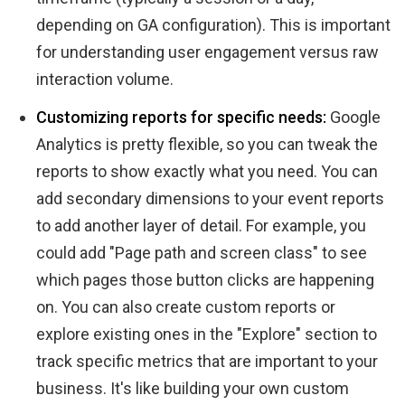
depending on GA configuration). This is important
for understanding user engagement versus raw
interaction volume.
Customizing reports for specific needs:
Google
Analytics is pretty flexible, so you can tweak the
reports to show exactly what you need. You can
add secondary dimensions to your event reports
to add another layer of detail. For example, you
could add "Page path and screen class" to see
which pages those button clicks are happening
on. You can also create custom reports or
explore existing ones in the "Explore" section to
track specific metrics that are important to your
business. It's like building your own custom