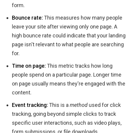
form.
Bounce rate:
This measures how many people
leave your site after viewing only one page. A
high bounce rate could indicate that your landing
page isn't relevant to what people are searching
for.
Time on page:
This metric tracks how long
people spend on a particular page. Longer time
on page usually means they're engaged with the
content.
Event tracking:
This is a
method
used for click
tracking, going beyond simple clicks to track
specific user interactions, such as video plays,
form submissions, or file downloads.