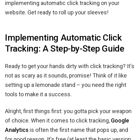
implementing automatic click tracking on your
website. Get ready to roll up your sleeves!
Implementing Automatic Click
Tracking: A Step-by-Step Guide
Ready to get your hands dirty with click tracking? It's
not as scary as it sounds, promise! Think of it like
setting up a lemonade stand – you need the right
tools to make it a success.
Alright, first things first: you gotta pick your weapon
of choice. When it comes to click tracking,
Google
Analytics
is often the first name that pops up, and
for good reason. It's free (at least the basic version