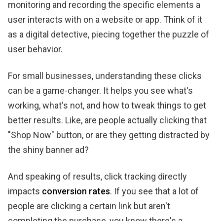
monitoring and recording the specific elements a
user interacts with on a website or app. Think of it
as a digital detective, piecing together the puzzle of
user behavior.
For small businesses, understanding these clicks
can be a game-changer. It helps you see what's
working, what's not, and how to tweak things to get
better results. Like, are people actually clicking that
"Shop Now" button, or are they getting distracted by
the shiny banner ad?
And speaking of results, click tracking directly
impacts
conversion rates
. If you see that a lot of
people are clicking a certain link but aren't
completing the purchase, you know there's a