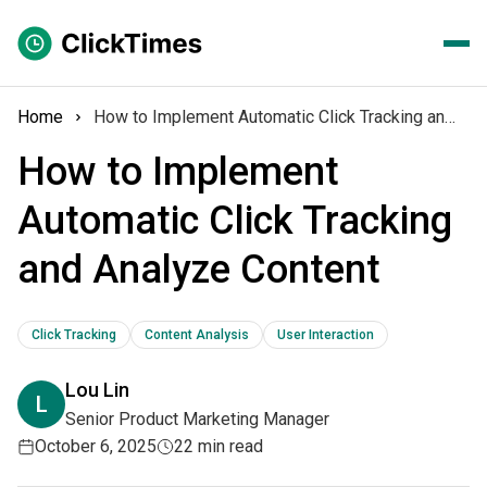
Home
How to Implement Automatic Click Tracking and Analyze Content
How to Implement
Automatic Click Tracking
and Analyze Content
Click Tracking
Content Analysis
User Interaction
Lou Lin
L
Senior Product Marketing Manager
October 6, 2025
22 min read