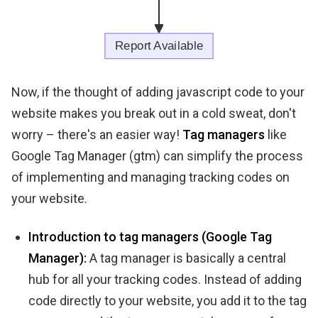
Now, if the thought of adding javascript code to your
website makes you break out in a cold sweat, don't
worry – there's an easier way!
Tag managers
like
Google Tag Manager (gtm) can simplify the process
of implementing and managing tracking codes on
your website.
Introduction to tag managers (Google Tag
Manager):
A tag manager is basically a central
hub for all your tracking codes. Instead of adding
code directly to your website, you add it to the tag