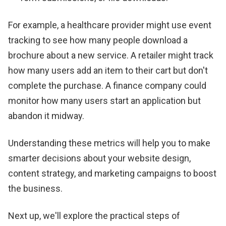
For example, a healthcare provider might use event
tracking to see how many people download a
brochure about a new service. A retailer might track
how many users add an item to their cart but don't
complete the purchase. A finance company could
monitor how many users start an application but
abandon it midway.
Understanding these metrics will help you to make
smarter decisions about your website design,
content strategy, and marketing campaigns to boost
the business.
Next up, we'll explore the practical steps of