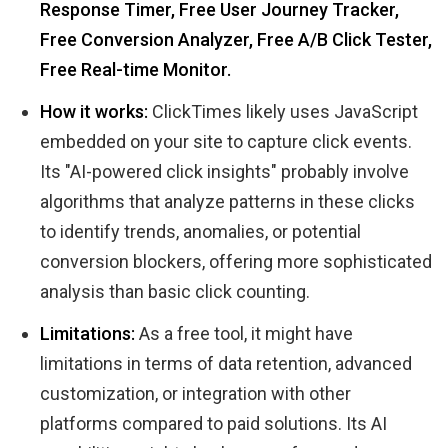
Response Timer, Free User Journey Tracker,
Free Conversion Analyzer, Free A/B Click Tester,
Free Real-time Monitor.
How it works:
ClickTimes likely uses JavaScript
embedded on your site to capture click events.
Its "AI-powered click insights" probably involve
algorithms that analyze patterns in these clicks
to identify trends, anomalies, or potential
conversion blockers, offering more sophisticated
analysis than basic click counting.
Limitations:
As a free tool, it might have
limitations in terms of data retention, advanced
customization, or integration with other
platforms compared to paid solutions. Its AI