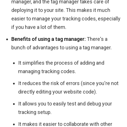
manager, and the tag manager takes care of
deploying it to your site. This makes it much
easier to manage your tracking codes, especially
if you have a lot of them.
Benefits of using a tag manager:
There's a
bunch of advantages to using a tag manager.
It simplifies the process of adding and
managing tracking codes.
It reduces the risk of errors (since you're not
directly editing your website code).
It allows you to easily test and debug your
tracking setup.
It makes it easier to collaborate with other