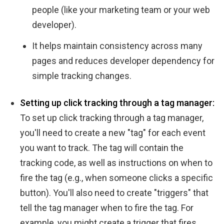
people (like your marketing team or your web
developer).
It helps maintain consistency across many
pages and reduces developer dependency for
simple tracking changes.
Setting up click tracking through a tag manager:
To set up click tracking through a tag manager,
you'll need to create a new "tag" for each event
you want to track. The tag will contain the
tracking code, as well as instructions on when to
fire the tag (e.g., when someone clicks a specific
button). You'll also need to create "triggers" that
tell the tag manager when to fire the tag. For
example, you might create a trigger that fires