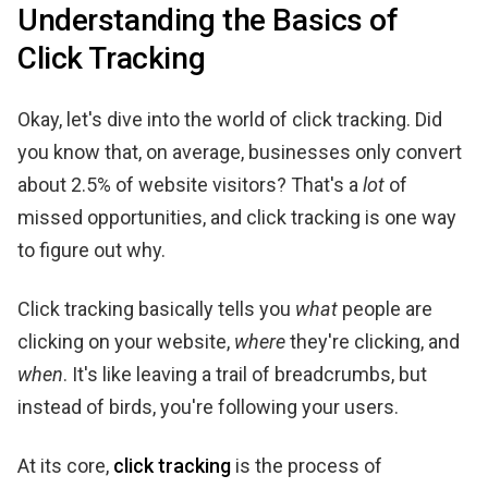
Understanding the Basics of
Click Tracking
Okay, let's dive into the world of click tracking. Did
you know that, on average, businesses only convert
about 2.5% of website visitors? That's a
lot
of
missed opportunities, and click tracking is one way
to figure out why.
Click tracking basically tells you
what
people are
clicking on your website,
where
they're clicking, and
when
. It's like leaving a trail of breadcrumbs, but
instead of birds, you're following your users.
At its core,
click tracking
is the process of