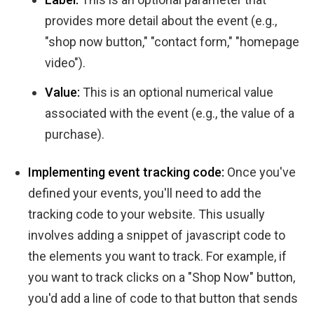
provides more detail about the event (e.g.,
"shop now button," "contact form," "homepage
video").
Value:
This is an optional numerical value
associated with the event (e.g., the value of a
purchase).
Implementing event tracking code:
Once you've
defined your events, you'll need to add the
tracking code to your website. This usually
involves adding a snippet of javascript code to
the elements you want to track. For example, if
you want to track clicks on a "Shop Now" button,
you'd add a line of code to that button that sends