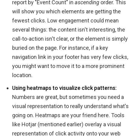
report by "Event Count" in
ascending
order. This
will show you which elements are getting the
fewest clicks. Low engagement could mean
several things: the content isn't interesting, the
call-to-action isn't clear, or the element is simply
buried on the page. For instance, if a key
navigation link in your footer has very few clicks,
you might want to move it to a more prominent
location.
Using heatmaps to visualize click patterns:
Numbers are great, but sometimes you need a
visual representation to really understand what's
going on. Heatmaps are your friend here. Tools
like Hotjar (mentioned earlier) overlay a visual
representation of click activity onto your web