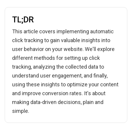
TL;DR
This article covers implementing automatic
click tracking to gain valuable insights into
user behavior on your website. We'll explore
different methods for setting up click
tracking, analyzing the collected data to
understand user engagement, and finally,
using these insights to optimize your content
and improve conversion rates. It's about
making data-driven decisions, plain and
simple.