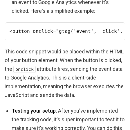
an event to Google Analytics whenever it's
clicked. Here's a simplified example:
<
button
onclick
=
"gtag('event', 'click', {
This code snippet would be placed within the HTML
of your button element. When the button is clicked,
the
attribute fires, sending the event data
onclick
to Google Analytics. This is a client-side
implementation, meaning the browser executes the
JavaScript and sends the data.
Testing your setup:
After you've implemented
the tracking code, it's super important to test it to
make sure it's working correctly. You can do this