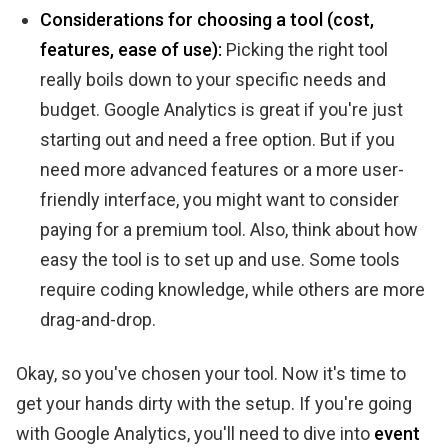
Considerations for choosing a tool (cost,
features, ease of use):
Picking the right tool
really boils down to your specific needs and
budget. Google Analytics is great if you're just
starting out and need a free option. But if you
need more advanced features or a more user-
friendly interface, you might want to consider
paying for a premium tool. Also, think about how
easy the tool is to set up and use. Some tools
require coding knowledge, while others are more
drag-and-drop.
Okay, so you've chosen your tool. Now it's time to
get your hands dirty with the setup. If you're going
with Google Analytics, you'll need to dive into
event