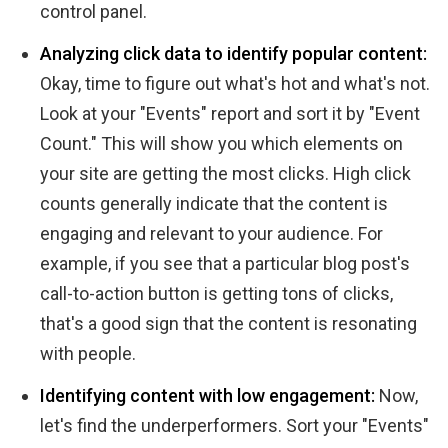
control panel.
Analyzing click data to identify popular content:
Okay, time to figure out what's hot and what's not.
Look at your "Events" report and sort it by "Event
Count." This will show you which elements on
your site are getting the most clicks. High click
counts generally indicate that the content is
engaging and relevant to your audience. For
example, if you see that a particular blog post's
call-to-action button is getting tons of clicks,
that's a good sign that the content is resonating
with people.
Identifying content with low engagement:
Now,
let's find the underperformers. Sort your "Events"