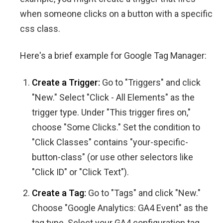
when someone clicks on a button with a specific
css class.
Here's a brief example for Google Tag Manager:
Create a Trigger:
Go to "Triggers" and click
"New." Select "Click - All Elements" as the
trigger type. Under "This trigger fires on,"
choose "Some Clicks." Set the condition to
"Click Classes" contains "your-specific-
button-class" (or use other selectors like
"Click ID" or "Click Text").
Create a Tag:
Go to "Tags" and click "New."
Choose "Google Analytics: GA4 Event" as the
tag type. Select your GA4 configuration tag.