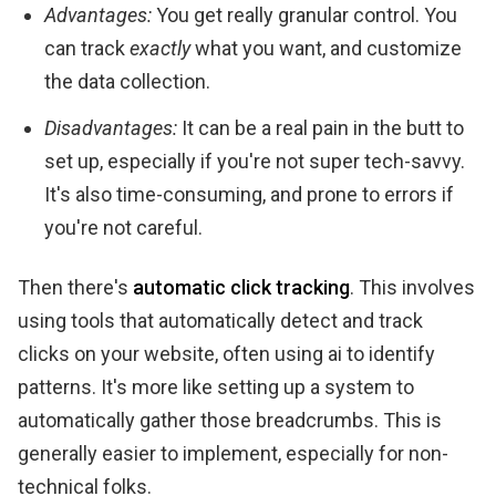
Advantages:
You get really granular control. You
can track
exactly
what you want, and customize
the data collection.
Disadvantages:
It can be a real pain in the butt to
set up, especially if you're not super tech-savvy.
It's also time-consuming, and prone to errors if
you're not careful.
Then there's
automatic click tracking
. This involves
using tools that automatically detect and track
clicks on your website, often using ai to identify
patterns. It's more like setting up a system to
automatically gather those breadcrumbs. This is
generally easier to implement, especially for non-
technical folks.