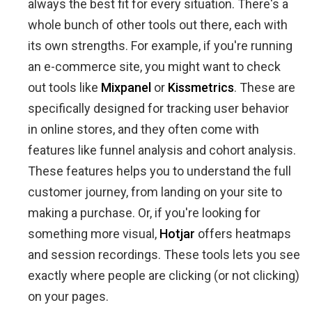
always the best fit for every situation. There's a
whole bunch of other tools out there, each with
its own strengths. For example, if you're running
an e-commerce site, you might want to check
out tools like
Mixpanel
or
Kissmetrics
. These are
specifically designed for tracking user behavior
in online stores, and they often come with
features like funnel analysis and cohort analysis.
These features helps you to understand the full
customer journey, from landing on your site to
making a purchase. Or, if you're looking for
something more visual,
Hotjar
offers heatmaps
and session recordings. These tools lets you see
exactly where people are clicking (or not clicking)
on your pages.