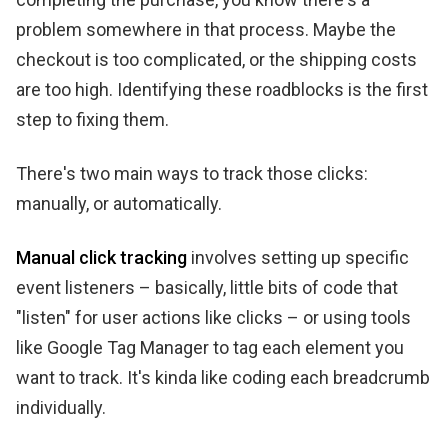
problem somewhere in that process. Maybe the
checkout is too complicated, or the shipping costs
are too high. Identifying these roadblocks is the first
step to fixing them.
There's two main ways to track those clicks:
manually, or automatically.
Manual click tracking
involves setting up specific
event listeners – basically, little bits of code that
"listen" for user actions like clicks – or using tools
like Google Tag Manager to tag each element you
want to track. It's kinda like coding each breadcrumb
individually.