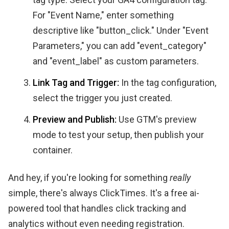
For "Event Name," enter something
descriptive like "button_click." Under "Event
Parameters," you can add "event_category"
and "event_label" as custom parameters.
Link Tag and Trigger:
In the tag configuration,
select the trigger you just created.
Preview and Publish:
Use GTM's preview
mode to test your setup, then publish your
container.
And hey, if you're looking for something
really
simple, there's always ClickTimes. It's a free ai-
powered tool that handles click tracking and
analytics without even needing registration.