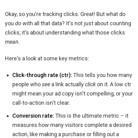
Okay, so you're tracking clicks. Great! But what do
you
do
with all that data? It's not just about counting
clicks; it's about understanding what those clicks
mean
.
Here's a look at some key metrics:
Click-through rate (ctr):
This tells you how many
people who
see
a link actually
click
on it. A low ctr
might mean your ad copy isn't compelling, or your
call-to-action isn't clear.
Conversion rate:
This is the ultimate metric – it
measures how many visitors complete a desired
action, like making a purchase or filling out a