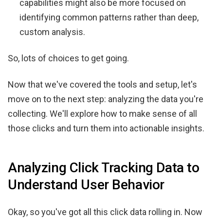
capabilities might also be more focused on
identifying common patterns rather than deep,
custom analysis.
So, lots of choices to get going.
Now that we've covered the tools and setup, let's
move on to the next step: analyzing the data you're
collecting. We'll explore how to make sense of all
those clicks and turn them into actionable insights.
Analyzing Click Tracking Data to
Understand User Behavior
Okay, so you've got all this click data rolling in. Now