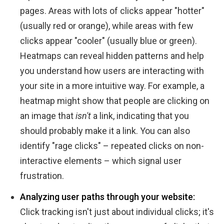
pages. Areas with lots of clicks appear "hotter"
(usually red or orange), while areas with few
clicks appear "cooler" (usually blue or green).
Heatmaps can reveal hidden patterns and help
you understand how users are interacting with
your site in a more intuitive way. For example, a
heatmap might show that people are clicking on
an image that
isn't
a link, indicating that you
should probably make it a link. You can also
identify "rage clicks" – repeated clicks on non-
interactive elements – which signal user
frustration.
Analyzing user paths through your website:
Click tracking isn't just about individual clicks; it's