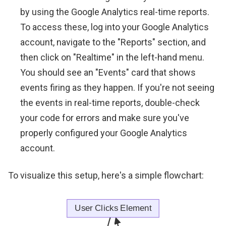
by using the Google Analytics real-time reports.
To access these, log into your Google Analytics
account, navigate to the "Reports" section, and
then click on "Realtime" in the left-hand menu.
You should see an "Events" card that shows
events firing as they happen. If you're not seeing
the events in real-time reports, double-check
your code for errors and make sure you've
properly configured your Google Analytics
account.
To visualize this setup, here's a simple flowchart: