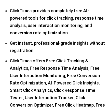
ClickTimes provides completely free AI-
powered tools for click tracking, response time
analysis, user interaction monitoring, and
conversion rate optimization.
Get instant, professional-grade insights without
registration.
ClickTimes offers Free Click Tracking &
Analytics, Free Response Time Analysis, Free
User Interaction Monitoring, Free Conversion
Rate Optimization, AI-Powered Click Insights,
Smart Click Analytics, Click Response Time
Tester, User Interaction Tracker, Click
Conversion Optimizer, Free Click Heatmap, Free