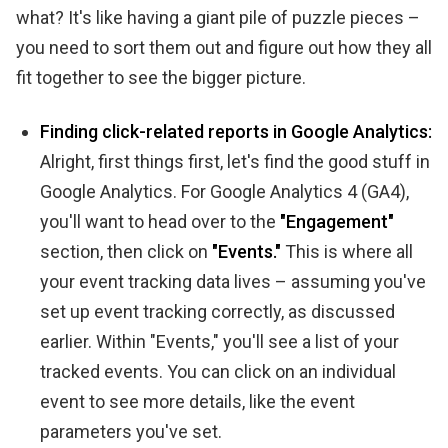
what? It's like having a giant pile of puzzle pieces –
you need to sort them out and figure out how they all
fit together to see the bigger picture.
Finding click-related reports in Google Analytics:
Alright, first things first, let's find the good stuff in
Google Analytics. For Google Analytics 4 (GA4),
you'll want to head over to the
"Engagement"
section, then click on
"Events."
This is where all
your event tracking data lives – assuming you've
set up event tracking correctly, as discussed
earlier. Within "Events," you'll see a list of your
tracked events. You can click on an individual
event to see more details, like the event
parameters you've set.