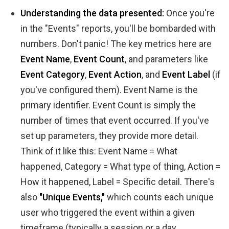
Understanding the data presented:
Once you're
in the "Events" reports, you'll be bombarded with
numbers. Don't panic! The key metrics here are
Event Name
,
Event Count
, and parameters like
Event Category
,
Event Action
, and
Event Label
(if
you've configured them). Event Name is the
primary identifier. Event Count is simply the
number of times that event occurred. If you've
set up parameters, they provide more detail.
Think of it like this: Event Name = What
happened, Category = What type of thing, Action =
How it happened, Label = Specific detail. There's
also
"Unique Events,"
which counts each unique
user who triggered the event within a given
timeframe (typically a session or a day,